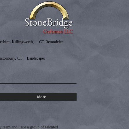
eshire, Killingworth,
CT Remodeler
astonbury, CT
Landscaper
More
team and I are a group of talented