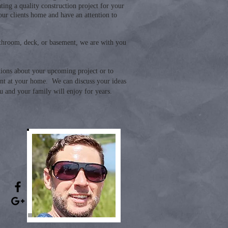
ting a quality construction project for your
our clients home and have an attention to
bathroom, deck, or basement, we are with you
tions about your upcoming project or to
t at your home. We can discuss your ideas
u and your family will enjoy for years.