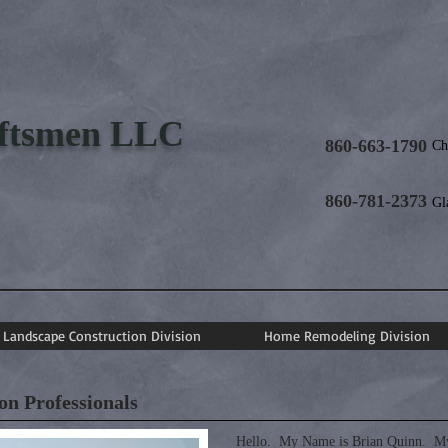
aftsmen LLC
860-663-1790
Ch
860-781-2373
Gl
Landscape Construction Division
Home Remodeling Division
n Professionals
Hello. My Name is Brian Quinn. My 