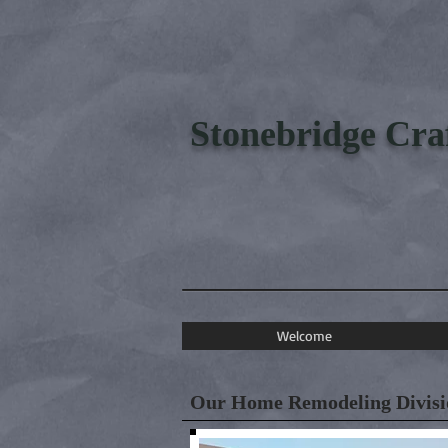
Stonebridge Cr
Welcome
Our Home Remodeling Divisio