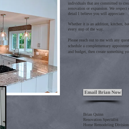
individuals that are committed to crea
renovation or expansion. We respect 
detail I believe you will appreciate.
Whether it is an addition, kitchen, 
every step of the way.
Please reach out to me with any ques
schedule a complementary appointmen
and budget, then create something yo
Email Brian Now
Brian Quinn
Renovation Specialist
Home Remodeling Division